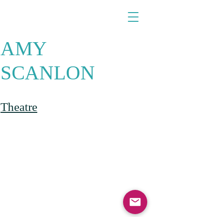
​​​​​​​AMY
SCANLON
Theatre​​