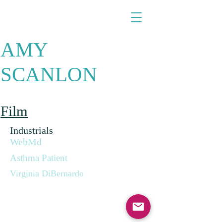
​​​​​​​AMY
SCANLON
Film
Industrials
WebMd
Asthma Patient
Virginia DiBernardo